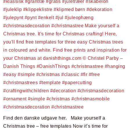
Find den danske udgave her. Make yourself a
Christmas tree – free templates Now it’s time for