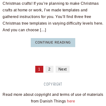
Christmas crafts! If you’re planning to make Christmas
crafts at home or work, I’ve made templates and
gathered instructions for you. You’ll find three free
Christmas tree templates in varying difficulty levels here.
And you can choose […]
CONTINUE READING
1
2
Next
COPYRIGHT
Read more about copyright and terms of use of materials
from Danish Things
here