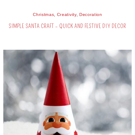
Christmas
,
Creativity
,
Decoration
SIMPLE SANTA CRAFT – QUICK AND FESTIVE DIY DECOR