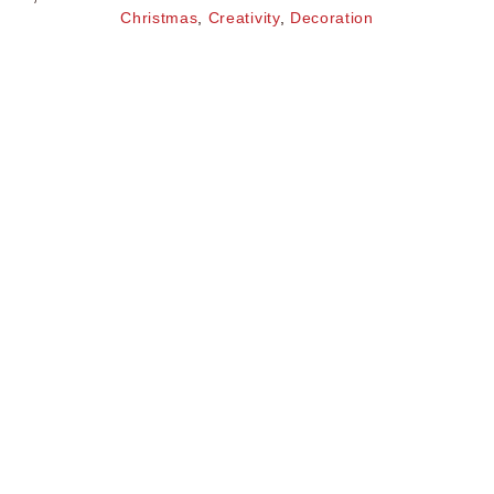
Christmas
,
Creativity
,
Decoration