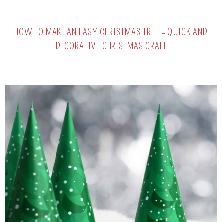
HOW TO MAKE AN EASY CHRISTMAS TREE – QUICK AND
DECORATIVE CHRISTMAS CRAFT