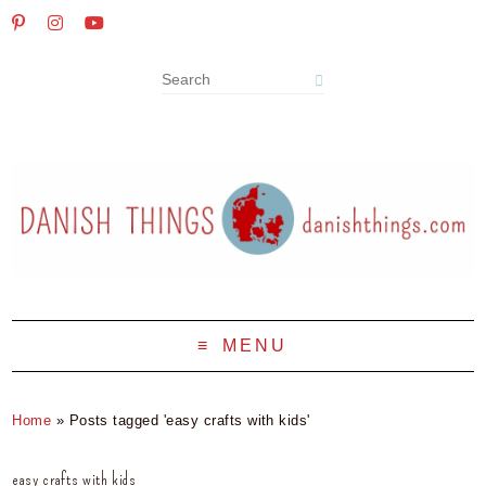
MENU
Home
»
Posts tagged 'easy crafts with kids'
easy crafts with kids