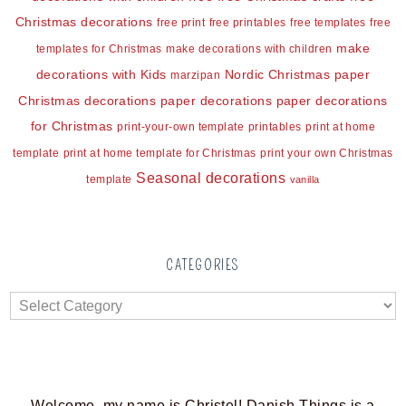
Christmas decorations
free print
free printables
free templates
free
make
templates for Christmas
make decorations with children
decorations with Kids
Nordic Christmas
paper
marzipan
Christmas decorations
paper decorations
paper decorations
for Christmas
print-your-own template
printables
print at home
template
print at home template for Christmas
print your own Christmas
Seasonal decorations
template
vanilla
CATEGORIES
Welcome, my name is Christel! Danish Things is a