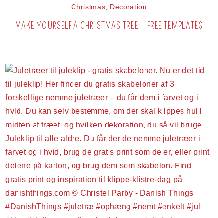
Christmas
,
Decoration
MAKE YOURSELF A CHRISTMAS TREE – FREE TEMPLATES