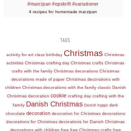
4 recipes for homemade marzipan
TAGS
Christmas
activity for art class
birthday
Christmas
activities
Christmas crafting day
Christmas crafts
Christmas
crafts with the family
Christmas decorations
Christmas
decorations made of paper
Christmas decorations with
children
Christmas decorations with the family
classic Danish
cookie
Christmas decoration
crafting day
crafting with the
Danish Christmas
family
dark
Danish hygge
decoration
chocolate
decoration for Christmas
decorations
decorations for Christmas
decorations for Danish Christmas
decorations with children
free
free Christmas crafts
free