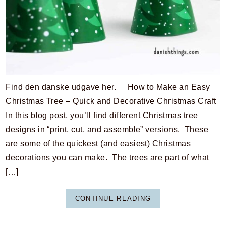
Find den danske udgave her. How to Make an Easy
Christmas Tree – Quick and Decorative Christmas Craft
In this blog post, you’ll find different Christmas tree
designs in “print, cut, and assemble” versions. These
are some of the quickest (and easiest) Christmas
decorations you can make. The trees are part of what
[…]
CONTINUE READING