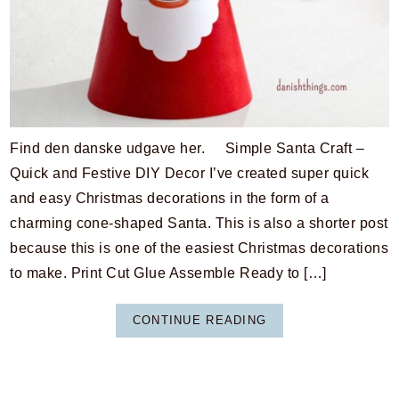
Find den danske udgave her. Simple Santa Craft –
Quick and Festive DIY Decor I’ve created super quick
and easy Christmas decorations in the form of a
charming cone-shaped Santa. This is also a shorter post
because this is one of the easiest Christmas decorations
to make. Print Cut Glue Assemble Ready to […]
CONTINUE READING