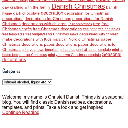
Danish Christmas
day
crafting with the family
Danish
decoration
dark chocolate
decoration for Christmas
hygge
decorations
decorations for Christmas
decorations for Danish
Christmas
decorations with children
free
free
Easy decorations
Christmas crafts
free Christmas decorations
free print
free printables
free templates
free templates for Christmas
make decorations with children
make decorations with Kids
Nordic Christmas
paper
marzipan
Christmas decorations
paper decorations
paper decorations for
Christmas
print-your-own template
printables
print at home template
print at
Seasonal
home template for Christmas
print your own Christmas template
decorations
Categories
Categories
Welcome, my name is Christel! Danish Things is a seasonal
blog. You will find classic Danish recipes, decorations,
templates, and prints. Take a look and get inspired!
Continue Reading