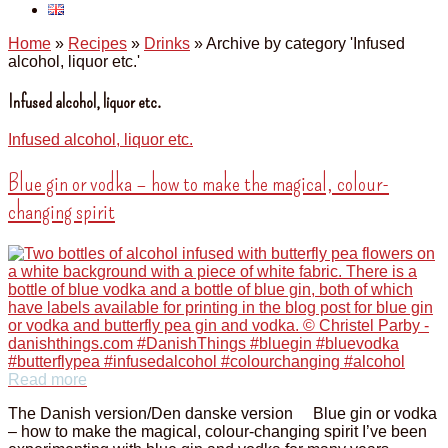
Home
»
Recipes
»
Drinks
»
Archive by category 'Infused
alcohol, liquor etc.'
Infused alcohol, liquor etc.
Infused alcohol, liquor etc.
Blue gin or vodka – how to make the magical, colour-
changing spirit
Read more
The Danish version/Den danske version Blue gin or vodka
– how to make the magical, colour-changing spirit I’ve been