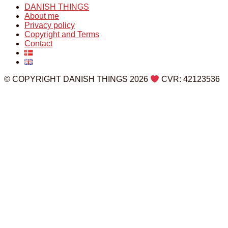
DANISH THINGS
About me
Privacy policy
Copyright and Terms
Contact
© COPYRIGHT DANISH THINGS 2026
CVR: 42123536