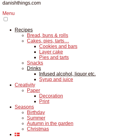
danishthings.com
Menu
Recipes
Bread, buns & rolls
Cakes, pies, tarts…
Cookies and bars
Layer cake
Pies and tarts
Snacks
Drinks
Infused alcohol, liquor etc.
Syrup and juice
Creativity
Paper
Decoration
Print
Seasons
Birthday
Summer
Autumn in the garden
Christmas