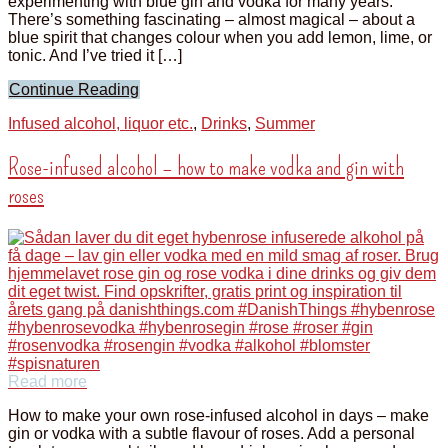
experimenting with blue gin and vodka for many years.
There’s something fascinating – almost magical – about a
blue spirit that changes colour when you add lemon, lime, or
tonic. And I’ve tried it […]
Continue Reading
Infused alcohol, liquor etc.
,
Drinks
,
Summer
Rose-infused alcohol – how to make vodka and gin with
roses
Read more
How to make your own rose-infused alcohol in days – make
gin or vodka with a subtle flavour of roses. Add a personal