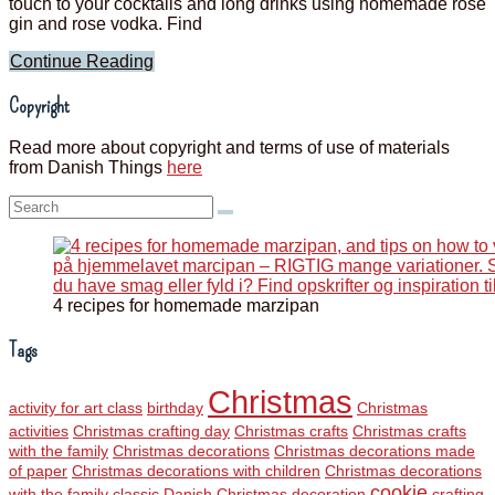
touch to your cocktails and long drinks using homemade rose
gin and rose vodka. Find
Continue Reading
Copyright
Read more about copyright and terms of use of materials
from Danish Things
here
Search:
4 recipes for homemade marzipan
Tags
Christmas
activity for art class
birthday
Christmas
activities
Christmas crafting day
Christmas crafts
Christmas crafts
with the family
Christmas decorations
Christmas decorations made
of paper
Christmas decorations with children
Christmas decorations
cookie
with the family
classic Danish Christmas decoration
crafting