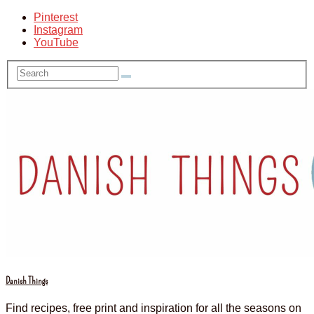
Pinterest
Instagram
YouTube
Danish Things
Find recipes, free print and inspiration for all the seasons on