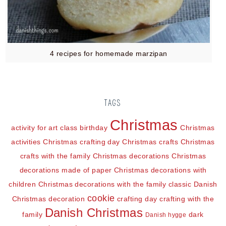
4 recipes for homemade marzipan
TAGS
Christmas
activity for art class
birthday
Christmas
activities
Christmas crafting day
Christmas crafts
Christmas
crafts with the family
Christmas decorations
Christmas
decorations made of paper
Christmas decorations with
children
Christmas decorations with the family
classic Danish
cookie
Christmas decoration
crafting day
crafting with the
Danish Christmas
family
dark
Danish hygge