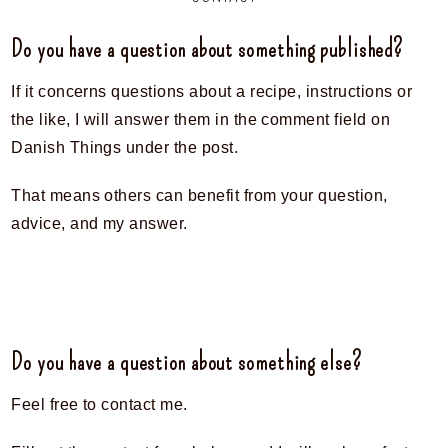
Do you have a question about something published?
If it concerns questions about a recipe, instructions or
the like, I will answer them in the comment field on
Danish Things under the post.
That means others can benefit from your question,
advice, and my answer.
Do you have a question about something else?
Feel free to contact me.