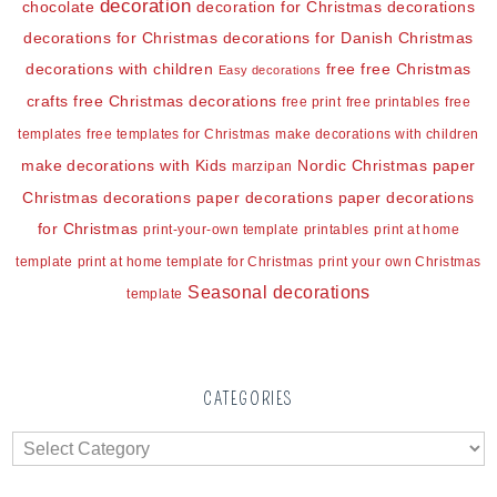
decoration
chocolate
decoration for Christmas
decorations
decorations for Christmas
decorations for Danish Christmas
decorations with children
free
free Christmas
Easy decorations
crafts
free Christmas decorations
free print
free printables
free
templates
free templates for Christmas
make decorations with children
make decorations with Kids
Nordic Christmas
paper
marzipan
Christmas decorations
paper decorations
paper decorations
for Christmas
print-your-own template
printables
print at home
template
print at home template for Christmas
print your own Christmas
Seasonal decorations
template
CATEGORIES