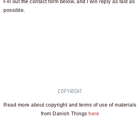
Fill out the contact form below, and I will reply as fast as
possible.
COPYRIGHT
Read more about copyright and terms of use of materials
from Danish Things
here