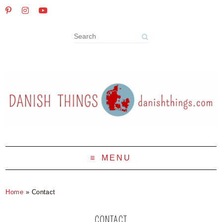
MENU
Home
»
Contact
CONTACT