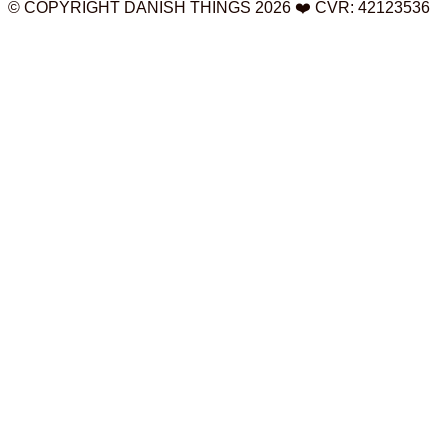
© COPYRIGHT DANISH THINGS 2026 ❤️ CVR: 42123536