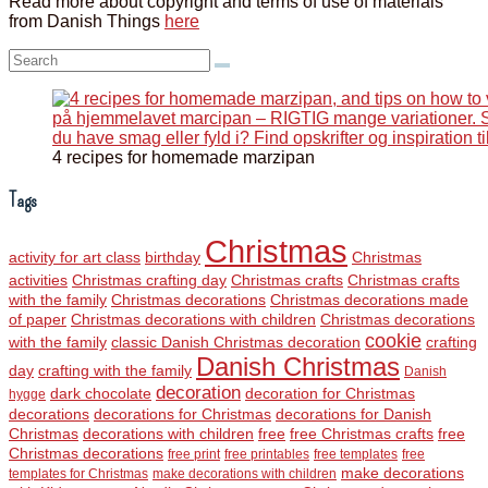
Read more about copyright and terms of use of materials
from Danish Things
here
Search:
4 recipes for homemade marzipan
Tags
Christmas
activity for art class
birthday
Christmas
activities
Christmas crafting day
Christmas crafts
Christmas crafts
with the family
Christmas decorations
Christmas decorations made
of paper
Christmas decorations with children
Christmas decorations
cookie
with the family
classic Danish Christmas decoration
crafting
Danish Christmas
day
crafting with the family
Danish
decoration
dark chocolate
decoration for Christmas
hygge
decorations
decorations for Christmas
decorations for Danish
Christmas
decorations with children
free
free Christmas crafts
free
Christmas decorations
free print
free printables
free templates
free
make decorations
templates for Christmas
make decorations with children