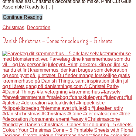
of the easiest Christmas decorations to make. Print Cut Glue
Assemble Ready to […]
Continue Reading
Christmas
,
Decoration
Danish Christmas – Cones for colouring – 5 sheets