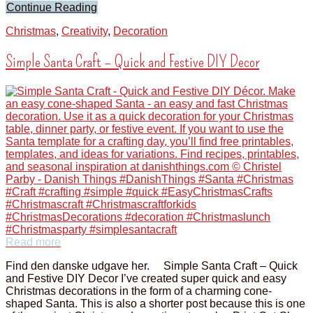
Continue Reading
Christmas
,
Creativity
,
Decoration
Simple Santa Craft – Quick and Festive DIY Decor
Read more
Find den danske udgave her. Simple Santa Craft – Quick
and Festive DIY Decor I’ve created super quick and easy
Christmas decorations in the form of a charming cone-
shaped Santa. This is also a shorter post because this is one