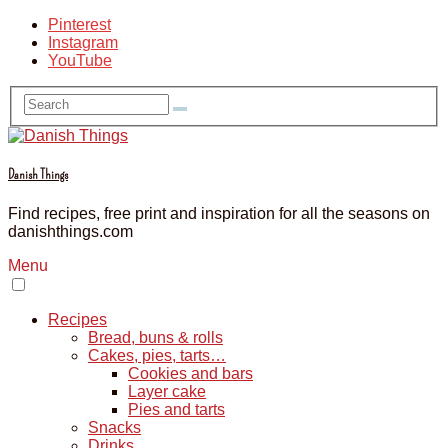
Pinterest
Instagram
YouTube
Danish Things
Find recipes, free print and inspiration for all the seasons on
danishthings.com
Menu
Recipes
Bread, buns & rolls
Cakes, pies, tarts…
Cookies and bars
Layer cake
Pies and tarts
Snacks
Drinks