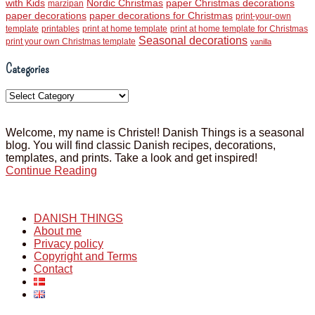
with Kids
Nordic Christmas
paper Christmas decorations
marzipan
paper decorations
paper decorations for Christmas
print-your-own
template
printables
print at home template
print at home template for Christmas
Seasonal decorations
print your own Christmas template
vanilla
Categories
Categories
Welcome, my name is Christel! Danish Things is a seasonal
blog. You will find classic Danish recipes, decorations,
templates, and prints. Take a look and get inspired!
Continue Reading
DANISH THINGS
About me
Privacy policy
Copyright and Terms
Contact