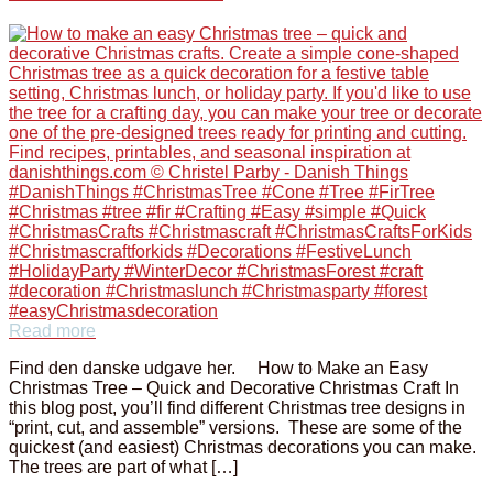
Read more
Find den danske udgave her. How to Make an Easy
Christmas Tree – Quick and Decorative Christmas Craft In
this blog post, you’ll find different Christmas tree designs in
“print, cut, and assemble” versions. These are some of the
quickest (and easiest) Christmas decorations you can make.
The trees are part of what […]