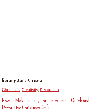
free templates for Christmas
Christmas
,
Creativity
,
Decoration
How to Make an Easy Christmas Tree – Quick and
Decorative Christmas Craft