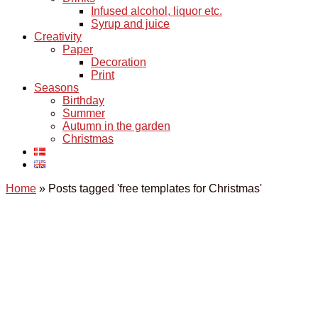
Infused alcohol, liquor etc.
Syrup and juice
Creativity
Paper
Decoration
Print
Seasons
Birthday
Summer
Autumn in the garden
Christmas
Home
»
Posts tagged 'free templates for Christmas'