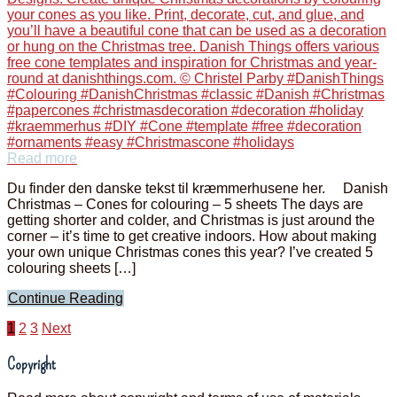
Read more
Du finder den danske tekst til kræmmerhusene her. Danish
Christmas – Cones for colouring – 5 sheets The days are
getting shorter and colder, and Christmas is just around the
corner – it’s time to get creative indoors. How about making
your own unique Christmas cones this year? I’ve created 5
colouring sheets […]
Continue Reading
Posts
1
2
3
Next
pagination
Copyright