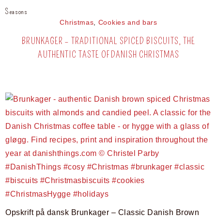
Seasons
Christmas
,
Cookies and bars
BRUNKAGER – TRADITIONAL SPICED BISCUITS, THE
AUTHENTIC TASTE OF DANISH CHRISTMAS
Opskrift på dansk Brunkager – Classic Danish Brown