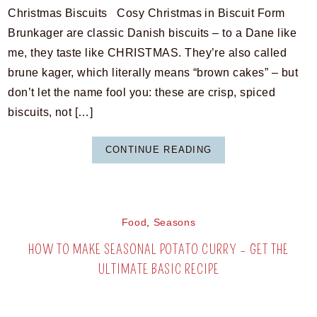
Christmas Biscuits Cosy Christmas in Biscuit Form
Brunkager are classic Danish biscuits – to a Dane like
me, they taste like CHRISTMAS. They’re also called
brune kager, which literally means “brown cakes” – but
don’t let the name fool you: these are crisp, spiced
biscuits, not […]
CONTINUE READING
Food
,
Seasons
HOW TO MAKE SEASONAL POTATO CURRY – GET THE
ULTIMATE BASIC RECIPE