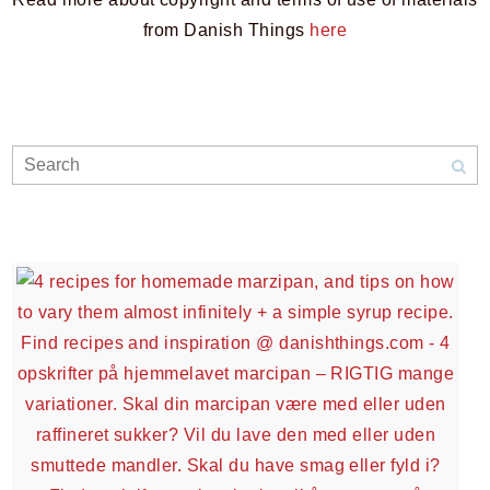
from Danish Things
here