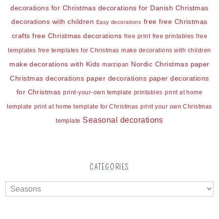
decorations for Christmas
decorations for Danish Christmas
decorations with children
free
free Christmas
Easy decorations
crafts
free Christmas decorations
free print
free printables
free
templates
free templates for Christmas
make decorations with children
make decorations with Kids
Nordic Christmas
paper
marzipan
Christmas decorations
paper decorations
paper decorations
for Christmas
print-your-own template
printables
print at home
template
print at home template for Christmas
print your own Christmas
Seasonal decorations
template
CATEGORIES