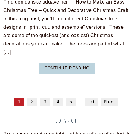
Find den danske udgave her. How to Make an Easy
Christmas Tree – Quick and Decorative Christmas Craft
In this blog post, you’ll find different Christmas tree
designs in “print, cut, and assemble” versions. These
are some of the quickest (and easiest) Christmas
decorations you can make. The trees are part of what
[…]
CONTINUE READING
1
2
3
4
5
…
10
Next
COPYRIGHT
Read more about copyright and terms of use of materials