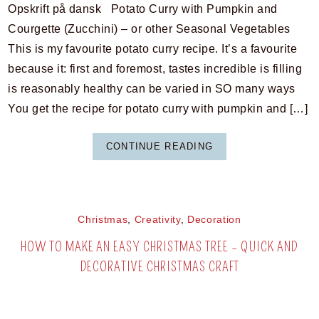
Opskrift på dansk Potato Curry with Pumpkin and
Courgette (Zucchini) – or other Seasonal Vegetables
This is my favourite potato curry recipe. It’s a favourite
because it: first and foremost, tastes incredible is filling
is reasonably healthy can be varied in SO many ways
You get the recipe for potato curry with pumpkin and […]
CONTINUE READING
Christmas
,
Creativity
,
Decoration
HOW TO MAKE AN EASY CHRISTMAS TREE – QUICK AND
DECORATIVE CHRISTMAS CRAFT