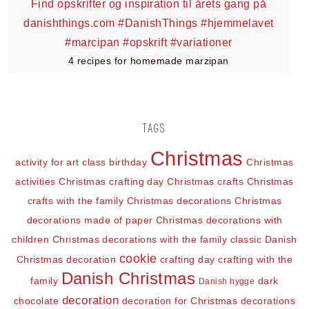
4 recipes for homemade marzipan
TAGS
Christmas
activity for art class
birthday
Christmas
activities
Christmas crafting day
Christmas crafts
Christmas
crafts with the family
Christmas decorations
Christmas
decorations made of paper
Christmas decorations with
children
Christmas decorations with the family
classic Danish
cookie
Christmas decoration
crafting day
crafting with the
Danish Christmas
family
dark
Danish hygge
decoration
chocolate
decoration for Christmas
decorations