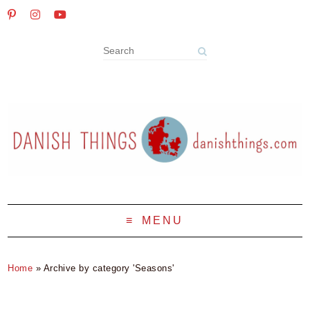
MENU
Home
»
Archive by category 'Seasons'