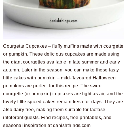
Courgette Cupcakes – fluffy muffins made with courgette
or pumpkin. These delicious cupcakes are made using
the giant courgettes available in late summer and early
autumn. Later in the season, you can make these tasty
little cakes with pumpkin – mild-flavoured Halloween
pumpkins are perfect for this recipe. The sweet
courgette (or pumpkin) cupcakes are light as air, and the
lovely little spiced cakes remain fresh for days. They are
also dairy-free, making them suitable for lactose-
intolerant guests. Find recipes, free printables, and
seasonal inspiration at danishthings.com