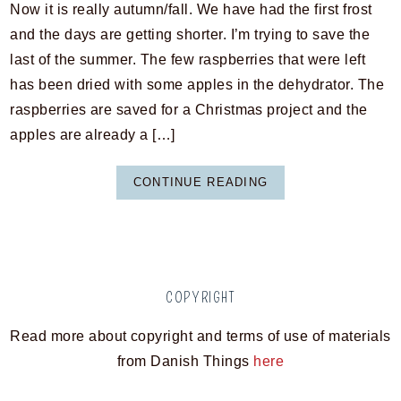
Now it is really autumn/fall. We have had the first frost
and the days are getting shorter. I’m trying to save the
last of the summer. The few raspberries that were left
has been dried with some apples in the dehydrator. The
raspberries are saved for a Christmas project and the
apples are already a […]
CONTINUE READING
COPYRIGHT
Read more about copyright and terms of use of materials
from Danish Things
here