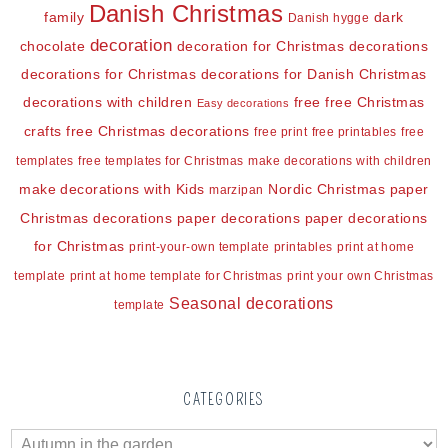
Danish Christmas
family
dark
Danish hygge
decoration
chocolate
decoration for Christmas
decorations
decorations for Christmas
decorations for Danish Christmas
decorations with children
free
free Christmas
Easy decorations
crafts
free Christmas decorations
free print
free printables
free
templates
free templates for Christmas
make decorations with children
make decorations with Kids
Nordic Christmas
paper
marzipan
Christmas decorations
paper decorations
paper decorations
for Christmas
print-your-own template
printables
print at home
template
print at home template for Christmas
print your own Christmas
Seasonal decorations
template
CATEGORIES