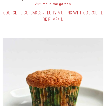
Autumn in the garden
COURGETTE CUPCAKES – FLUFFY MUFFINS WITH COURGETTE
OR PUMPKIN