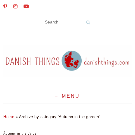
MENU
Home
»
Archive by category 'Autumn in the garden'
Autumn in the garden