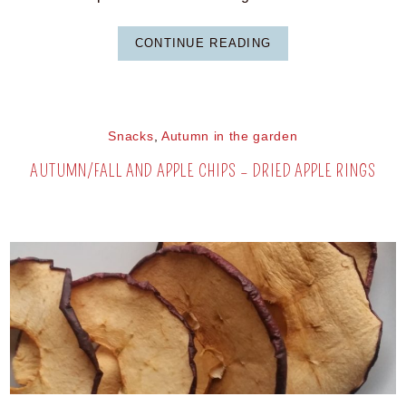
CONTINUE READING
Snacks
,
Autumn in the garden
AUTUMN/FALL AND APPLE CHIPS – DRIED APPLE RINGS