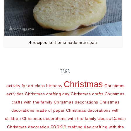
4 recipes for homemade marzipan
TAGS
Christmas
activity for art class
birthday
Christmas
activities
Christmas crafting day
Christmas crafts
Christmas
crafts with the family
Christmas decorations
Christmas
decorations made of paper
Christmas decorations with
children
Christmas decorations with the family
classic Danish
cookie
Christmas decoration
crafting day
crafting with the