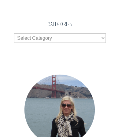
CATEGORIES