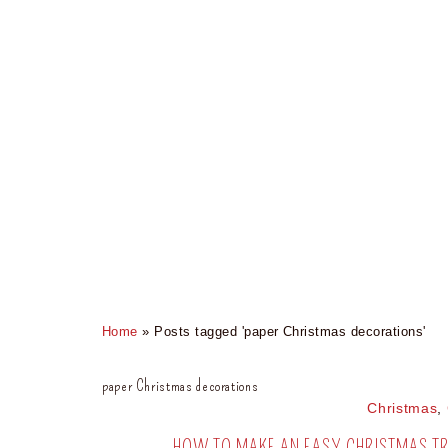
Home
»
Posts tagged 'paper Christmas decorations'
paper Christmas decorations
Christmas
,
HOW TO MAKE AN EASY CHRISTMAS TR