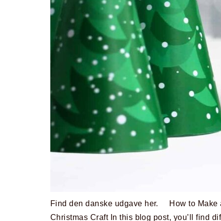
Find den danske udgave her. How to Make a
Christmas Craft In this blog post, you’ll find di