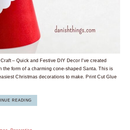
aft – Quick and Festive DIY Decor I’ve created
n the form of a charming cone-shaped Santa. This is
 easiest Christmas decorations to make. Print Cut Glue
INUE READING