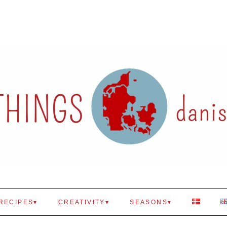
RECIPES
CREATIVITY
SEASONS