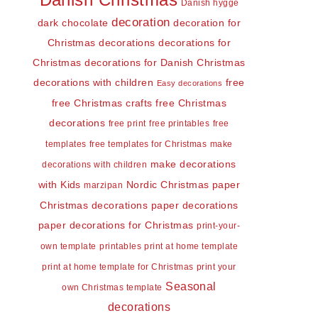
Danish Christmas
Danish hygge
decoration
dark chocolate
decoration for
Christmas
decorations
decorations for
Christmas
decorations for Danish Christmas
decorations with children
free
Easy decorations
free Christmas crafts
free Christmas
decorations
free print
free printables
free
templates
free templates for Christmas
make
make decorations
decorations with children
with Kids
Nordic Christmas
paper
marzipan
Christmas decorations
paper decorations
paper decorations for Christmas
print-your-
own template
printables
print at home template
print at home template for Christmas
print your
Seasonal
own Christmas template
decorations