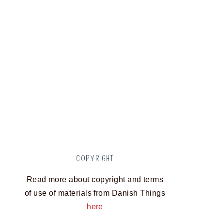
COPYRIGHT
Read more about copyright and terms
of use of materials from Danish Things
here