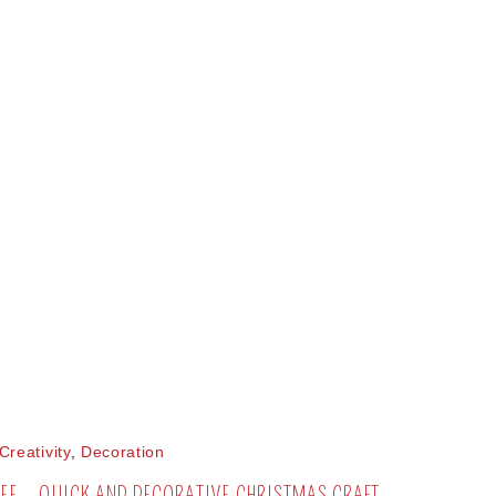
Creativity
,
Decoration
EE – QUICK AND DECORATIVE CHRISTMAS CRAFT