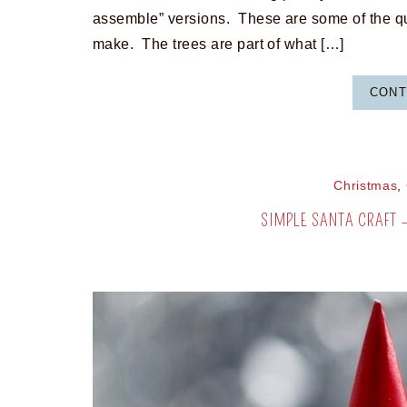
assemble” versions. These are some of the qu
make. The trees are part of what […]
CONT
Christmas
,
SIMPLE SANTA CRAFT 