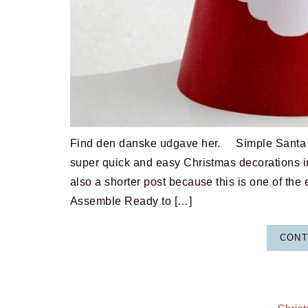
Find den danske udgave her. Simple Santa Cr
super quick and easy Christmas decorations i
also a shorter post because this is one of the
Assemble Ready to […]
CONT