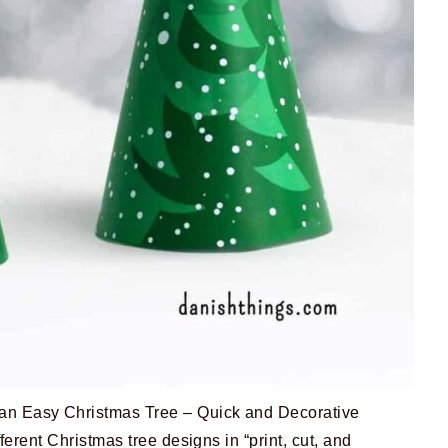
n Easy Christmas Tree – Quick and Decorative
fferent Christmas tree designs in “print, cut, and