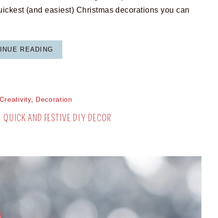
ickest (and easiest) Christmas decorations you can
INUE READING
Creativity
,
Decoration
– QUICK AND FESTIVE DIY DECOR