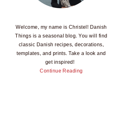
Welcome, my name is Christel! Danish
Things is a seasonal blog. You will find
classic Danish recipes, decorations,
templates, and prints. Take a look and
get inspired!
Continue Reading