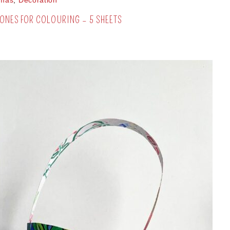
tmas
,
Decoration
ONES FOR COLOURING – 5 SHEETS