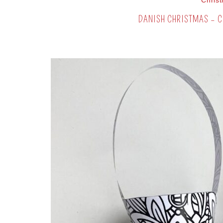
Chris
DANISH CHRISTMAS – C