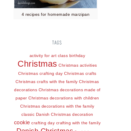
4 recipes for homemade marzipan
TAGS
activity for art class
birthday
Christmas
Christmas activities
Christmas crafting day
Christmas crafts
Christmas crafts with the family
Christmas
decorations
Christmas decorations made of
paper
Christmas decorations with children
Christmas decorations with the family
classic Danish Christmas decoration
cookie
crafting day
crafting with the family