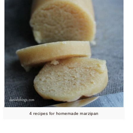
4 recipes for homemade marzipan