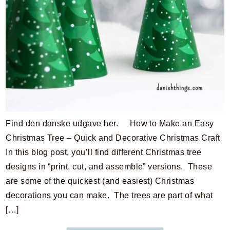
Find den danske udgave her. How to Make an Easy
Christmas Tree – Quick and Decorative Christmas Craft
In this blog post, you’ll find different Christmas tree
designs in “print, cut, and assemble” versions. These
are some of the quickest (and easiest) Christmas
decorations you can make. The trees are part of what
[…]