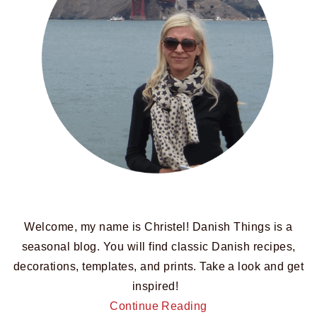
Welcome, my name is Christel! Danish Things is a
seasonal blog. You will find classic Danish recipes,
decorations, templates, and prints. Take a look and get
inspired!
Continue Reading