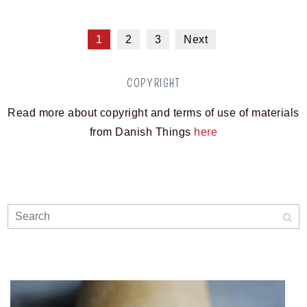
1
2
3
Next
COPYRIGHT
Read more about copyright and terms of use of materials
from Danish Things
here