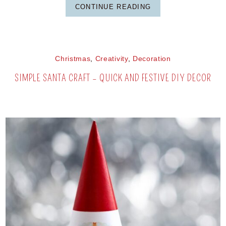
CONTINUE READING
Christmas
,
Creativity
,
Decoration
SIMPLE SANTA CRAFT – QUICK AND FESTIVE DIY DECOR