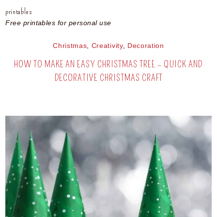
printables
Free printables for personal use
Christmas
,
Creativity
,
Decoration
HOW TO MAKE AN EASY CHRISTMAS TREE – QUICK AND
DECORATIVE CHRISTMAS CRAFT