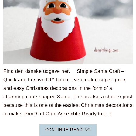
Find den danske udgave her. Simple Santa Craft –
Quick and Festive DIY Decor I’ve created super quick
and easy Christmas decorations in the form of a
charming cone-shaped Santa. This is also a shorter post
because this is one of the easiest Christmas decorations
to make. Print Cut Glue Assemble Ready to […]
CONTINUE READING