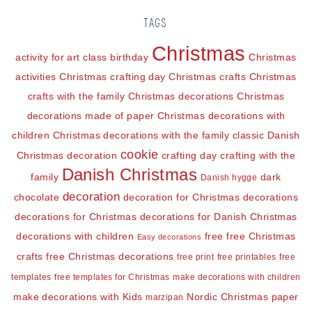
TAGS
Christmas
activity for art class
birthday
Christmas
activities
Christmas crafting day
Christmas crafts
Christmas
crafts with the family
Christmas decorations
Christmas
decorations made of paper
Christmas decorations with
children
Christmas decorations with the family
classic Danish
cookie
Christmas decoration
crafting day
crafting with the
Danish Christmas
family
dark
Danish hygge
decoration
chocolate
decoration for Christmas
decorations
decorations for Christmas
decorations for Danish Christmas
decorations with children
free
free Christmas
Easy decorations
crafts
free Christmas decorations
free print
free printables
free
templates
free templates for Christmas
make decorations with children
make decorations with Kids
Nordic Christmas
paper
marzipan