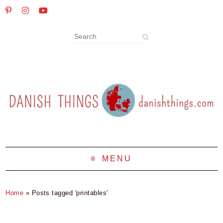
MENU
Home
»
Posts tagged 'printables'