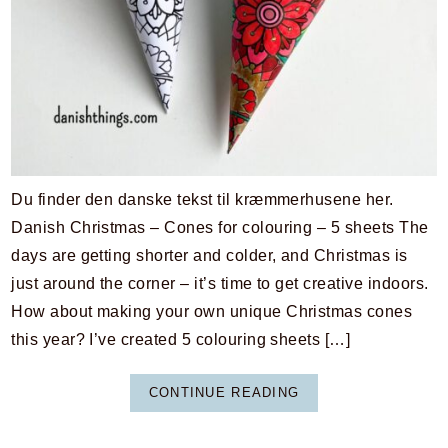
Du finder den danske tekst til kræmmerhusene her.
Danish Christmas – Cones for colouring – 5 sheets The
days are getting shorter and colder, and Christmas is
just around the corner – it’s time to get creative indoors.
How about making your own unique Christmas cones
this year? I’ve created 5 colouring sheets […]
CONTINUE READING