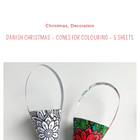
Christmas
,
Decoration
DANISH CHRISTMAS – CONES FOR COLOURING – 5 SHEETS