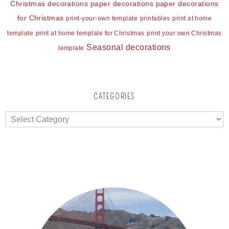
Christmas decorations
paper decorations
paper decorations
for Christmas
print-your-own template
printables
print at home
template
print at home template for Christmas
print your own Christmas
Seasonal decorations
template
CATEGORIES