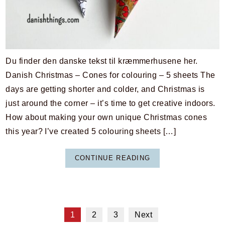
Du finder den danske tekst til kræmmerhusene her.
Danish Christmas – Cones for colouring – 5 sheets The
days are getting shorter and colder, and Christmas is
just around the corner – it’s time to get creative indoors.
How about making your own unique Christmas cones
this year? I’ve created 5 colouring sheets […]
CONTINUE READING
1
2
3
Next