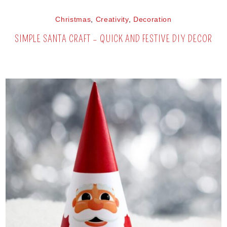
Christmas
,
Creativity
,
Decoration
SIMPLE SANTA CRAFT – QUICK AND FESTIVE DIY DECOR