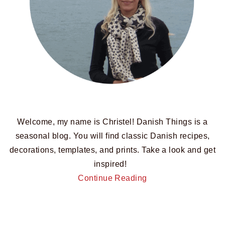
Welcome, my name is Christel! Danish Things is a
seasonal blog. You will find classic Danish recipes,
decorations, templates, and prints. Take a look and get
inspired!
Continue Reading