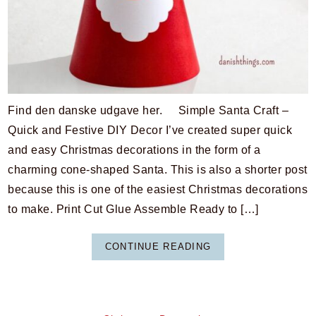
Find den danske udgave her. Simple Santa Craft –
Quick and Festive DIY Decor I’ve created super quick
and easy Christmas decorations in the form of a
charming cone-shaped Santa. This is also a shorter post
because this is one of the easiest Christmas decorations
to make. Print Cut Glue Assemble Ready to […]
CONTINUE READING