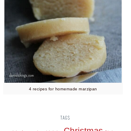
4 recipes for homemade marzipan
TAGS
Christmas