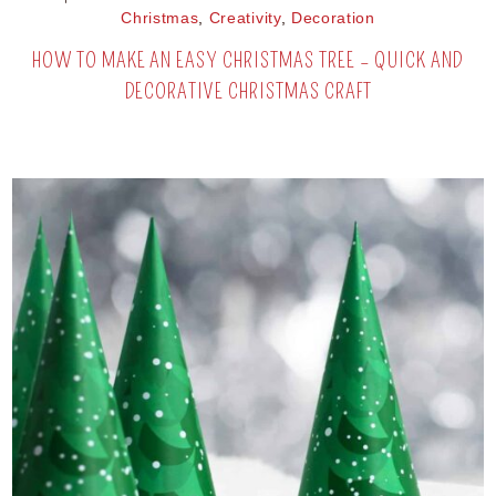
Christmas
,
Creativity
,
Decoration
HOW TO MAKE AN EASY CHRISTMAS TREE – QUICK AND
DECORATIVE CHRISTMAS CRAFT