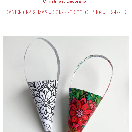
Christmas
,
Decoration
DANISH CHRISTMAS – CONES FOR COLOURING – 5 SHEETS