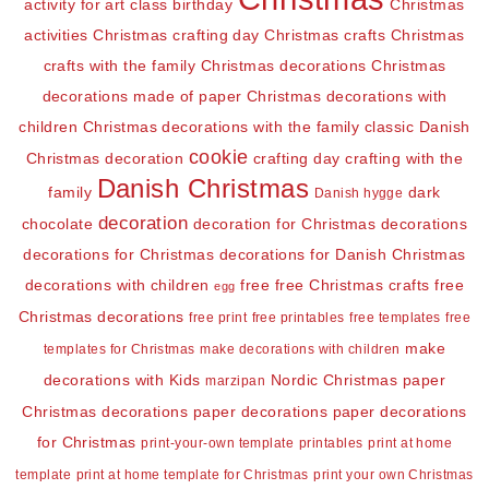
activity for art class
birthday
Christmas
activities
Christmas crafting day
Christmas crafts
Christmas
crafts with the family
Christmas decorations
Christmas
decorations made of paper
Christmas decorations with
children
Christmas decorations with the family
classic Danish
cookie
Christmas decoration
crafting day
crafting with the
Danish Christmas
family
dark
Danish hygge
decoration
chocolate
decoration for Christmas
decorations
decorations for Christmas
decorations for Danish Christmas
decorations with children
free
free Christmas crafts
free
egg
Christmas decorations
free print
free printables
free templates
free
make
templates for Christmas
make decorations with children
decorations with Kids
Nordic Christmas
paper
marzipan
Christmas decorations
paper decorations
paper decorations
for Christmas
print-your-own template
printables
print at home
template
print at home template for Christmas
print your own Christmas