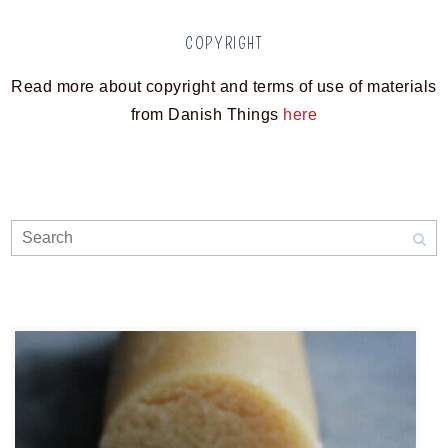
COPYRIGHT
Read more about copyright and terms of use of materials
from Danish Things
here