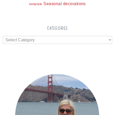
Seasonal decorations
template
CATEGORIES