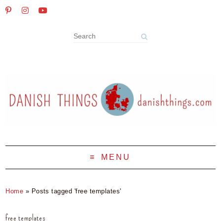
MENU
Home
»
Posts tagged 'free templates'
free templates