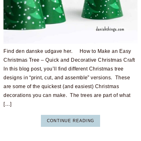
Find den danske udgave her. How to Make an Easy
Christmas Tree – Quick and Decorative Christmas Craft
In this blog post, you’ll find different Christmas tree
designs in “print, cut, and assemble” versions. These
are some of the quickest (and easiest) Christmas
decorations you can make. The trees are part of what
[…]
CONTINUE READING