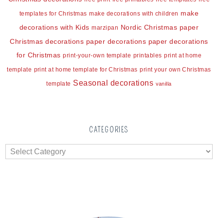
make
templates for Christmas
make decorations with children
decorations with Kids
Nordic Christmas
paper
marzipan
Christmas decorations
paper decorations
paper decorations
for Christmas
print-your-own template
printables
print at home
template
print at home template for Christmas
print your own Christmas
Seasonal decorations
template
vanilla
CATEGORIES