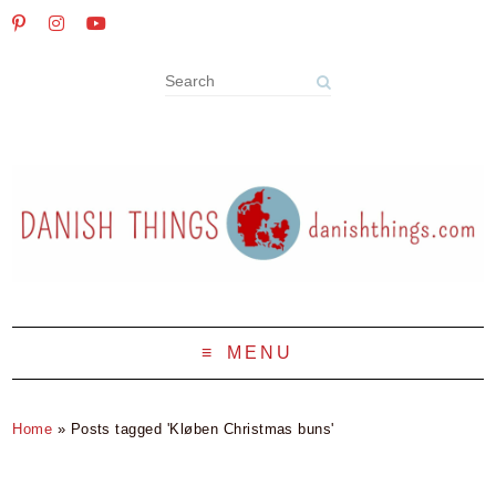
MENU
Home
»
Posts tagged 'Kløben Christmas buns'