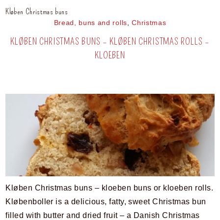
Kløben Christmas buns
Bread, buns and rolls
,
Christmas
KLØBEN CHRISTMAS BUNS – KLØBEN CHRISTMAS ROLLS –
KLOEBEN
Kløben Christmas buns – kloeben buns or kloeben rolls.
Kløbenboller is a delicious, fatty, sweet Christmas bun
filled with butter and dried fruit – a Danish Christmas