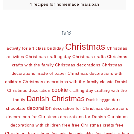
4 recipes for homemade marzipan
TAGS
Christmas
activity for art class
birthday
Christmas
activities
Christmas crafting day
Christmas crafts
Christmas
crafts with the family
Christmas decorations
Christmas
decorations made of paper
Christmas decorations with
children
Christmas decorations with the family
classic Danish
cookie
Christmas decoration
crafting day
crafting with the
Danish Christmas
family
dark
Danish hygge
decoration
chocolate
decoration for Christmas
decorations
decorations for Christmas
decorations for Danish Christmas
decorations with children
free
free Christmas crafts
free
Christmas decorations
free print
free printables
free templates
free