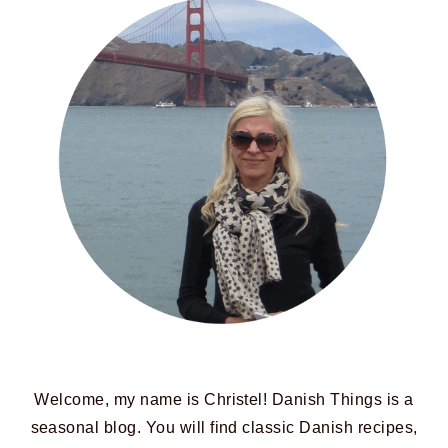
Welcome, my name is Christel! Danish Things is a
seasonal blog. You will find classic Danish recipes,