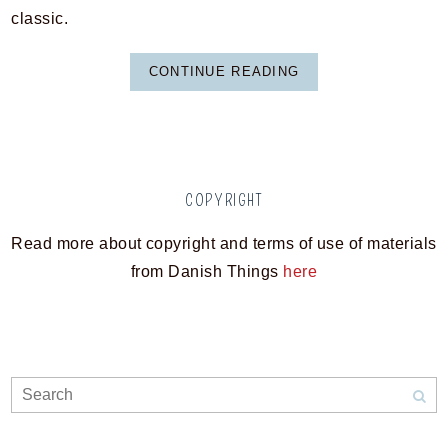
classic.
CONTINUE READING
COPYRIGHT
Read more about copyright and terms of use of materials
from Danish Things
here