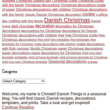
activities
Christmas crafting day
Christmas crafts
Christmas crafts
with the family
Christmas decorations
Christmas decorations made
of paper
Christmas decorations with children
Christmas decorations
cookie
with the family
classic Danish Christmas decoration
crafting
Danish Christmas
day
crafting with the family
Danish
decoration
dark chocolate
decoration for Christmas
hygge
decorations
decorations for Christmas
decorations for Danish
Christmas
decorations with children
free
free Christmas crafts
free
Christmas decorations
free print
free printables
free templates
free
make decorations
templates for Christmas
make decorations with children
with Kids
Nordic Christmas
paper Christmas decorations
marzipan
paper decorations
paper decorations for Christmas
print-your-own
template
printables
print at home template
print at home template for Christmas
Seasonal decorations
print your own Christmas template
template
Categories
Categories
Welcome, my name is Christel! Danish Things is a seasonal
blog. You will find classic Danish recipes, decorations,
templates, and prints. Take a look and get inspired!
Continue Reading