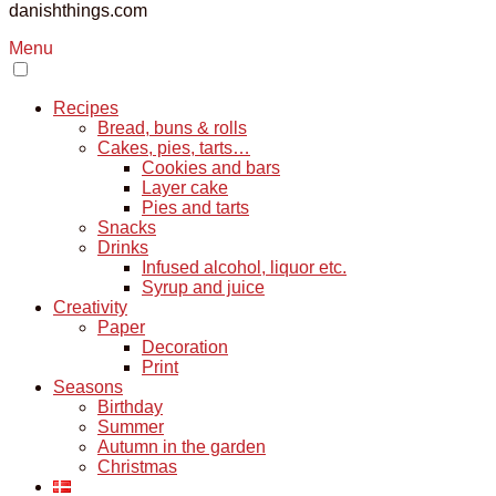
danishthings.com
Menu
Recipes
Bread, buns & rolls
Cakes, pies, tarts…
Cookies and bars
Layer cake
Pies and tarts
Snacks
Drinks
Infused alcohol, liquor etc.
Syrup and juice
Creativity
Paper
Decoration
Print
Seasons
Birthday
Summer
Autumn in the garden
Christmas