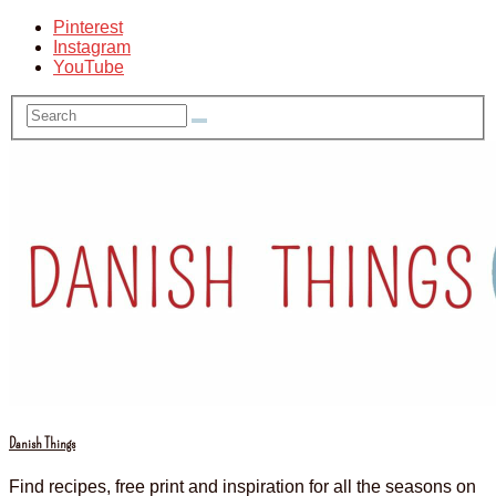
Pinterest
Instagram
YouTube
Danish Things
Find recipes, free print and inspiration for all the seasons on