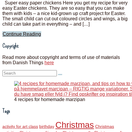
Super easy paper chickens Here you get my recipe for very
easy Easter chickens. They are so easy that you can make
them with kids – a nice kid-grown up craft project for Easter.
The small child can cut out coloured circles and wings, a big
child can take part in everything – and […]
Continue Reading
Copyright
Read more about copyright and terms of use of materials
from Danish Things
here
Search:
4 recipes for homemade marzipan
Tags
Christmas
activity for art class
birthday
Christmas