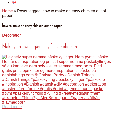
Home
»
Posts tagged 'how to make an easy chicken out of
paper'
how to make an easy chicken out of paper
Decoration
Make your own super easy Easter chickens
Read more