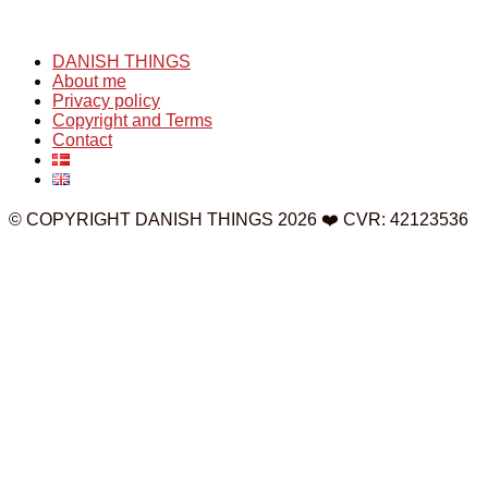
DANISH THINGS
About me
Privacy policy
Copyright and Terms
Contact
© COPYRIGHT DANISH THINGS 2026 ❤️ CVR: 42123536