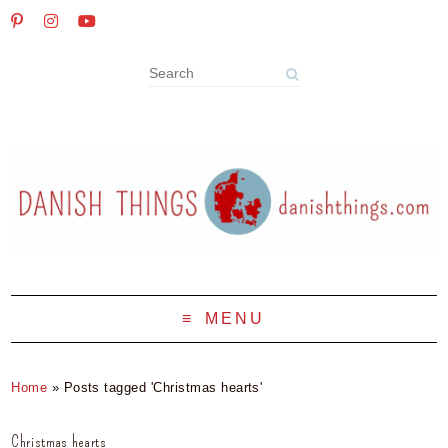
MENU
Home
»
Posts tagged 'Christmas hearts'
Christmas hearts