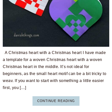
A Christmas heart with a Christmas heart I have made
a template for a woven Christmas heart with a woven
Christmas heart in the middle. It’s not ideal for
beginners, as the small heart motif can be a bit tricky to
weav. If you want to start with something a little easier
first, you […]
CONTINUE READING