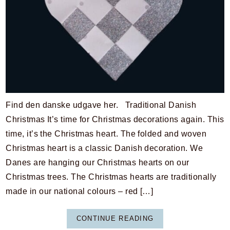
Find den danske udgave her. Traditional Danish
Christmas It’s time for Christmas decorations again. This
time, it’s the Christmas heart. The folded and woven
Christmas heart is a classic Danish decoration. We
Danes are hanging our Christmas hearts on our
Christmas trees. The Christmas hearts are traditionally
made in our national colours – red […]
CONTINUE READING