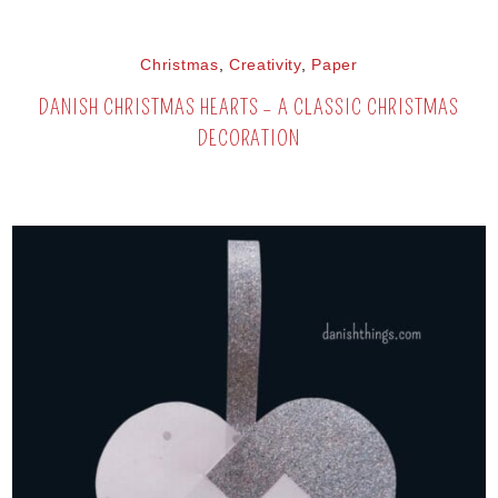
Christmas
,
Creativity
,
Paper
DANISH CHRISTMAS HEARTS – A CLASSIC CHRISTMAS
DECORATION