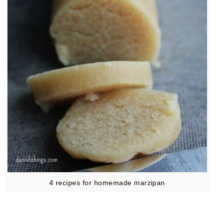
4 recipes for homemade marzipan