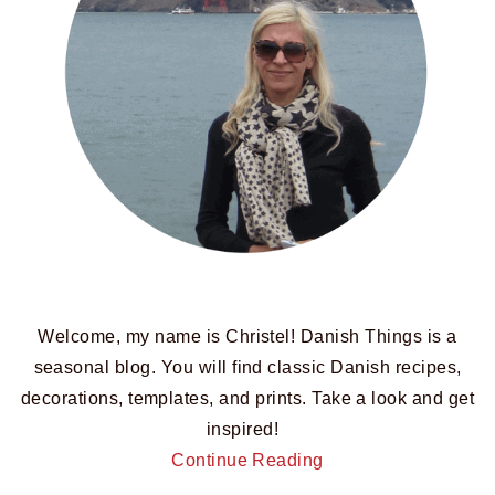
Welcome, my name is Christel! Danish Things is a
seasonal blog. You will find classic Danish recipes,
decorations, templates, and prints. Take a look and get
inspired!
Continue Reading