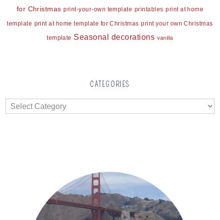
for Christmas
print-your-own template
printables
print at home
template
print at home template for Christmas
print your own Christmas
Seasonal decorations
template
vanilla
CATEGORIES