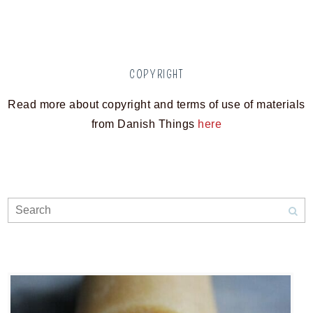
COPYRIGHT
Read more about copyright and terms of use of materials
from Danish Things
here