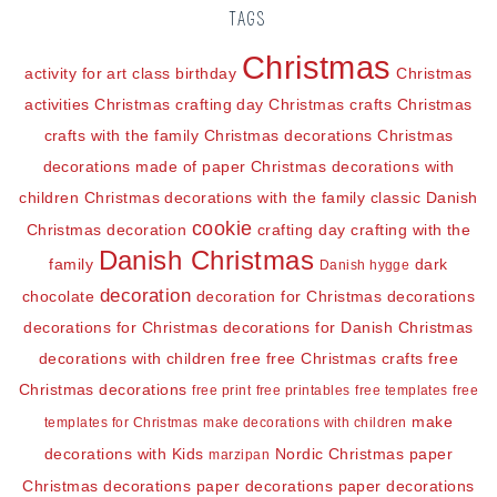
TAGS
Christmas
activity for art class
birthday
Christmas
activities
Christmas crafting day
Christmas crafts
Christmas
crafts with the family
Christmas decorations
Christmas
decorations made of paper
Christmas decorations with
children
Christmas decorations with the family
classic Danish
cookie
Christmas decoration
crafting day
crafting with the
Danish Christmas
family
dark
Danish hygge
decoration
chocolate
decoration for Christmas
decorations
decorations for Christmas
decorations for Danish Christmas
decorations with children
free
free Christmas crafts
free
Christmas decorations
free print
free printables
free templates
free
make
templates for Christmas
make decorations with children
decorations with Kids
Nordic Christmas
paper
marzipan
Christmas decorations
paper decorations
paper decorations