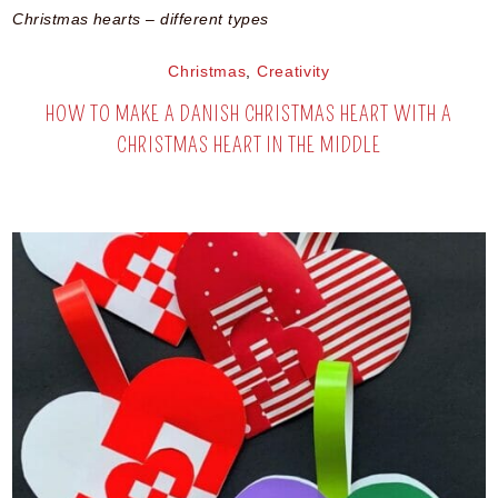
Christmas hearts – different types
Christmas
,
Creativity
HOW TO MAKE A DANISH CHRISTMAS HEART WITH A
CHRISTMAS HEART IN THE MIDDLE