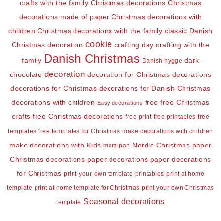
crafts with the family
Christmas decorations
Christmas
decorations made of paper
Christmas decorations with
children
Christmas decorations with the family
classic Danish
cookie
Christmas decoration
crafting day
crafting with the
Danish Christmas
family
dark
Danish hygge
decoration
chocolate
decoration for Christmas
decorations
decorations for Christmas
decorations for Danish Christmas
decorations with children
free
free Christmas
Easy decorations
crafts
free Christmas decorations
free print
free printables
free
templates
free templates for Christmas
make decorations with children
make decorations with Kids
Nordic Christmas
paper
marzipan
Christmas decorations
paper decorations
paper decorations
for Christmas
print-your-own template
printables
print at home
template
print at home template for Christmas
print your own Christmas
Seasonal decorations
template