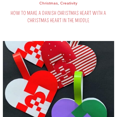
Christmas
,
Creativity
HOW TO MAKE A DANISH CHRISTMAS HEART WITH A
CHRISTMAS HEART IN THE MIDDLE