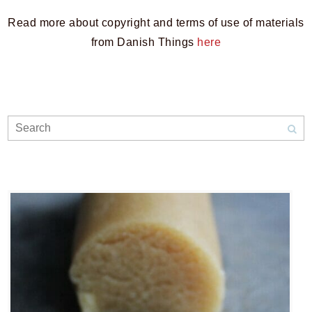
Read more about copyright and terms of use of materials
from Danish Things
here