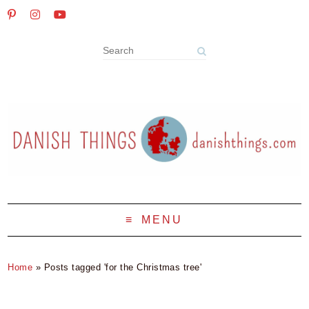
MENU
Home
»
Posts tagged 'for the Christmas tree'