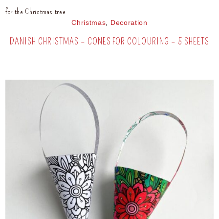
for the Christmas tree
Christmas
,
Decoration
DANISH CHRISTMAS – CONES FOR COLOURING – 5 SHEETS