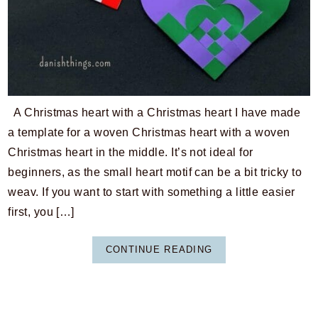
A Christmas heart with a Christmas heart I have made
a template for a woven Christmas heart with a woven
Christmas heart in the middle. It’s not ideal for
beginners, as the small heart motif can be a bit tricky to
weav. If you want to start with something a little easier
first, you […]
CONTINUE READING