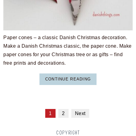
Paper cones – a classic Danish Christmas decoration.
Make a Danish Christmas classic, the paper cone. Make
paper cones for your Christmas tree or as gifts – find
free prints and decorations.
CONTINUE READING
1
2
Next
COPYRIGHT