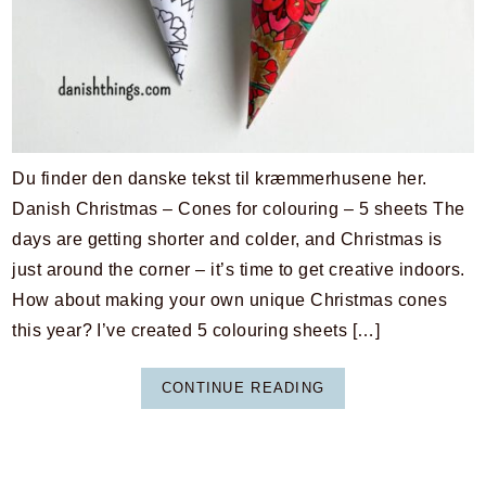
Du finder den danske tekst til kræmmerhusene her.
Danish Christmas – Cones for colouring – 5 sheets The
days are getting shorter and colder, and Christmas is
just around the corner – it’s time to get creative indoors.
How about making your own unique Christmas cones
this year? I’ve created 5 colouring sheets […]
CONTINUE READING