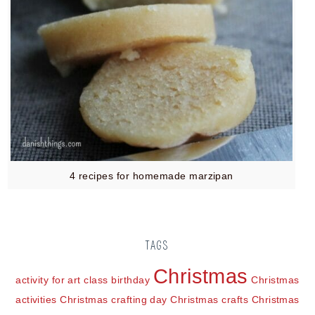
4 recipes for homemade marzipan
TAGS
Christmas
activity for art class
birthday
Christmas
activities
Christmas crafting day
Christmas crafts
Christmas