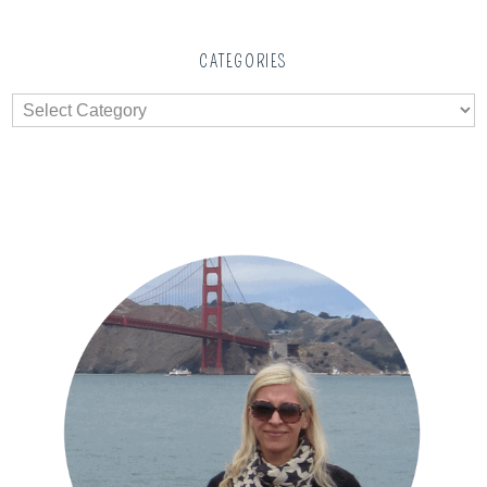
CATEGORIES