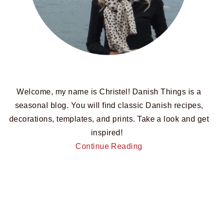
Welcome, my name is Christel! Danish Things is a
seasonal blog. You will find classic Danish recipes,
decorations, templates, and prints. Take a look and get
inspired!
Continue Reading