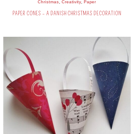
Christmas
,
Creativity
,
Paper
PAPER CONES – A DANISH CHRISTMAS DECORATION